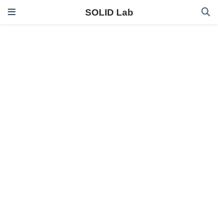
SOLID Lab