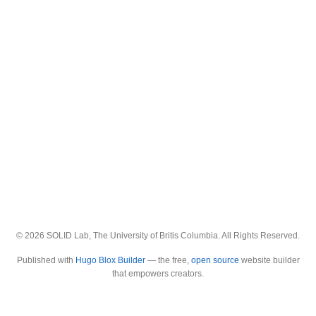
© 2026 SOLID Lab, The University of Britis Columbia. All Rights Reserved.
Published with
Hugo Blox Builder
— the free,
open source
website builder
that empowers creators.