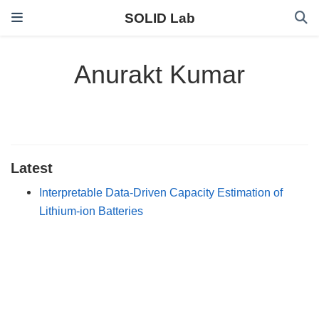
SOLID Lab
Anurakt Kumar
Latest
Interpretable Data-Driven Capacity Estimation of
Lithium-ion Batteries