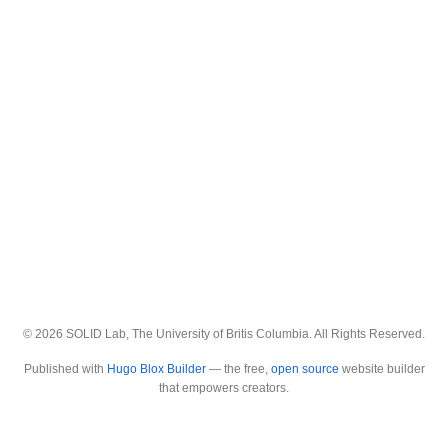
© 2026 SOLID Lab, The University of Britis Columbia. All Rights Reserved.
Published with
Hugo Blox Builder
— the free,
open source
website builder
that empowers creators.