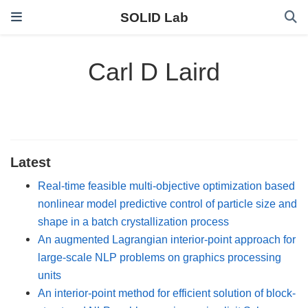
SOLID Lab
Carl D Laird
Latest
Real-time feasible multi-objective optimization based
nonlinear model predictive control of particle size and
shape in a batch crystallization process
An augmented Lagrangian interior-point approach for
large-scale NLP problems on graphics processing
units
An interior-point method for efficient solution of block-