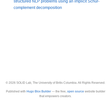
structured NLP problems using an implicit Schur-
complement decomposition
© 2026 SOLID Lab, The University of Britis Columbia. All Rights Reserved.
Published with
Hugo Blox Builder
— the free,
open source
website builder
that empowers creators.