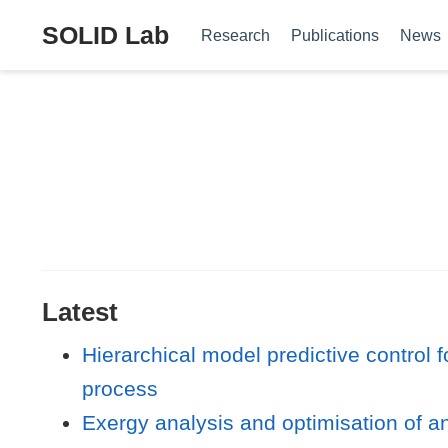
SOLID Lab
Research
Publications
News
Latest
Hierarchical model predictive control 
process
Exergy analysis and optimisation of an