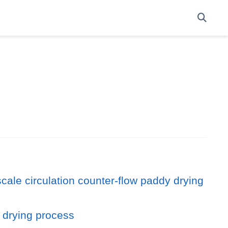
scale circulation counter-flow paddy drying
y drying process