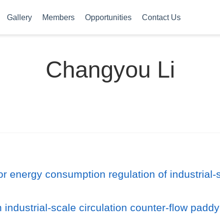
Gallery
Members
Opportunities
Contact Us
Changyou Li
for energy consumption regulation of industrial-
 industrial-scale circulation counter-flow padd