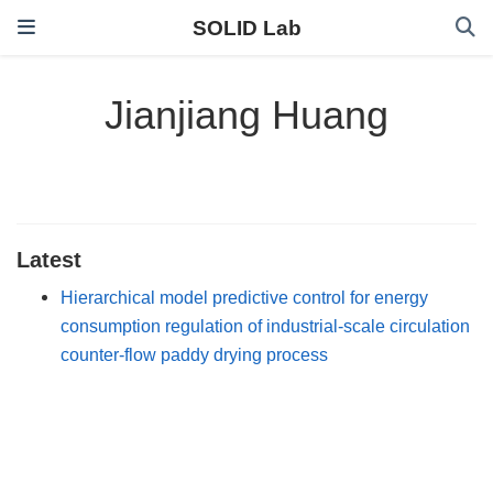
SOLID Lab
Jianjiang Huang
Latest
Hierarchical model predictive control for energy
consumption regulation of industrial-scale circulation
counter-flow paddy drying process