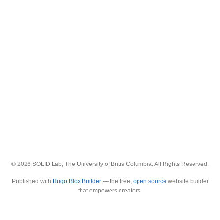
© 2026 SOLID Lab, The University of Britis Columbia. All Rights Reserved.
Published with
Hugo Blox Builder
— the free,
open source
website builder
that empowers creators.