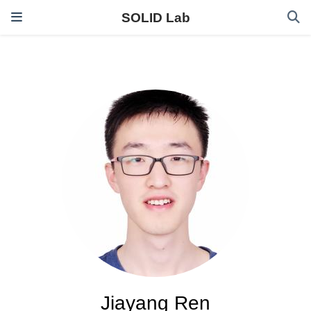
SOLID Lab
Jiayang Ren