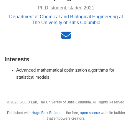
Ph.D. student, started 2021
Department of Chemical and Biological Engineering at
The University of Britis Columbia
Interests
Advanced mathematical optimization algorithms for
statistical models
© 2026 SOLID Lab, The University of Britis Columbia. All Rights Reserved.
Published with
Hugo Blox Builder
— the free,
open source
website builder
that empowers creators.