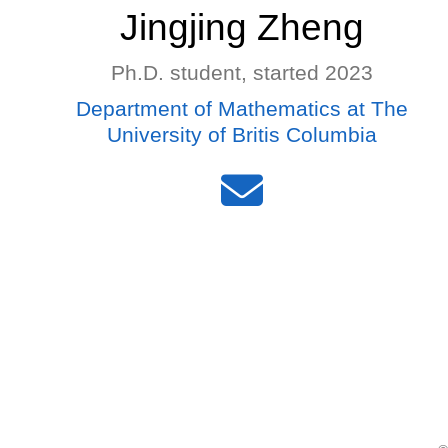
Jingjing Zheng
Ph.D. student, started 2023
Department of Mathematics at The
University of Britis Columbia