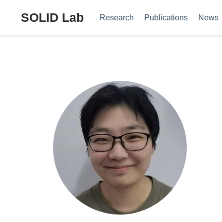
SOLID Lab
Research
Publications
News