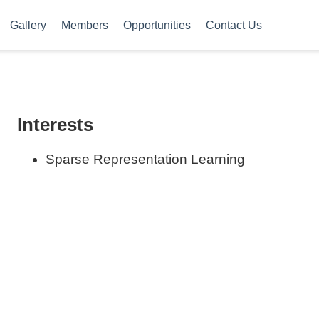
Gallery
Members
Opportunities
Contact Us
Interests
Sparse Representation Learning