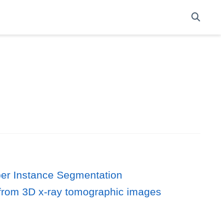
er Instance Segmentation
n from 3D x‐ray tomographic images