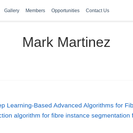
Gallery
Members
Opportunities
Contact Us
Mark Martinez
 Learning-Based Advanced Algorithms for Fib
tion algorithm for fibre instance segmentatio