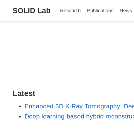
SOLID Lab
Research
Publications
News
Latest
Enhanced 3D X-Ray Tomography: Deep
Deep learning‐based hybrid reconstruc