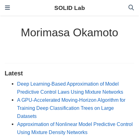
SOLID Lab
Morimasa Okamoto
Latest
Deep Learning-Based Approximation of Model
Predictive Control Laws Using Mixture Networks
A GPU-Accelerated Moving-Horizon Algorithm for
Training Deep Classification Trees on Large
Datasets
Approximation of Nonlinear Model Predictive Control
Using Mixture Density Networks