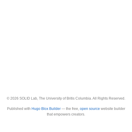
© 2026 SOLID Lab, The University of Britis Columbia. All Rights Reserved.
Published with
Hugo Blox Builder
— the free,
open source
website builder
that empowers creators.