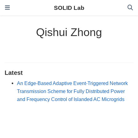
SOLID Lab
Qishui Zhong
Latest
An Edge-Based Adaptive Event-Triggered Network
Transmission Scheme for Fully Distributed Power
and Frequency Control of Islanded AC Microgrids