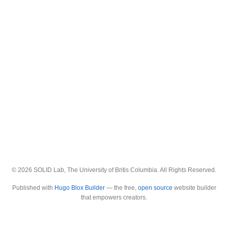
© 2026 SOLID Lab, The University of Britis Columbia. All Rights Reserved.
Published with
Hugo Blox Builder
— the free,
open source
website builder
that empowers creators.