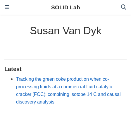
SOLID Lab
Susan Van Dyk
Latest
Tracking the green coke production when co-
processing lipids at a commercial fluid catalytic
cracker (FCC): combining isotope 14 C and causal
discovery analysis