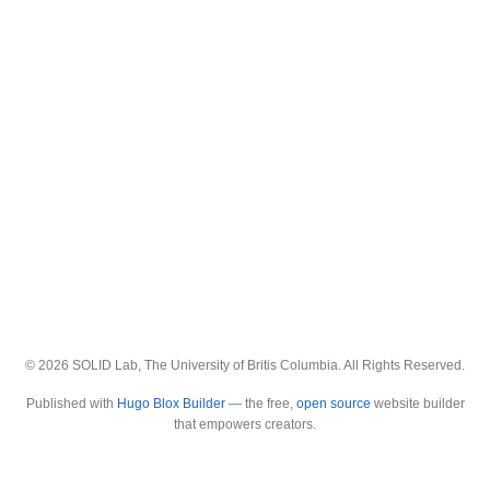
© 2026 SOLID Lab, The University of Britis Columbia. All Rights Reserved.
Published with
Hugo Blox Builder
— the free,
open source
website builder
that empowers creators.