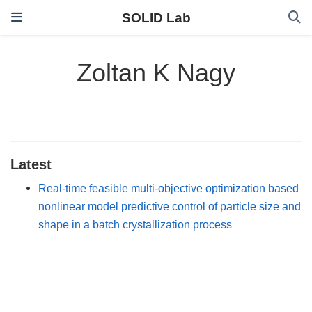
SOLID Lab
Zoltan K Nagy
Latest
Real-time feasible multi-objective optimization based
nonlinear model predictive control of particle size and
shape in a batch crystallization process