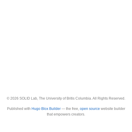
© 2026 SOLID Lab, The University of Britis Columbia. All Rights Reserved.
Published with
Hugo Blox Builder
— the free,
open source
website builder
that empowers creators.