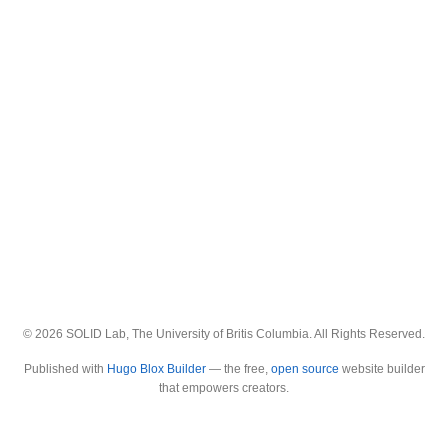
© 2026 SOLID Lab, The University of Britis Columbia. All Rights Reserved.
Published with
Hugo Blox Builder
— the free,
open source
website builder
that empowers creators.