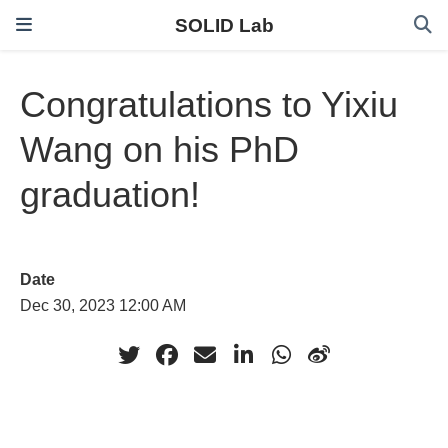
SOLID Lab
Congratulations to Yixiu
Wang on his PhD
graduation!
Date
Dec 30, 2023 12:00 AM