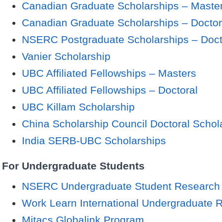
Canadian Graduate Scholarships – Maste
Canadian Graduate Scholarships – Doctor
NSERC Postgraduate Scholarships – Doct
Vanier Scholarship
UBC Affiliated Fellowships – Masters
UBC Affiliated Fellowships – Doctoral
UBC Killam Scholarship
China Scholarship Council Doctoral Schol
India SERB-UBC Scholarships
For Undergraduate Students
NSERC Undergraduate Student Research
Work Learn International Undergraduate 
Mitacs Globalink Program