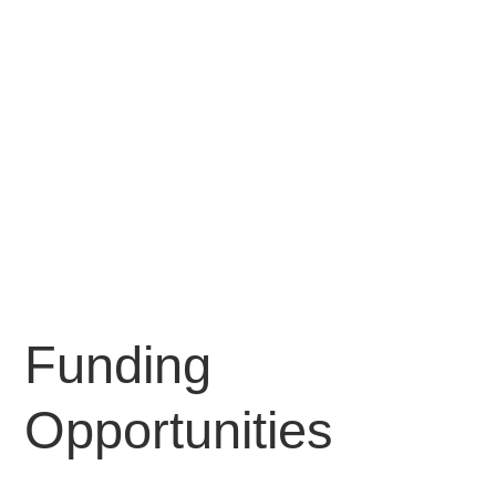
Funding
Opportunities