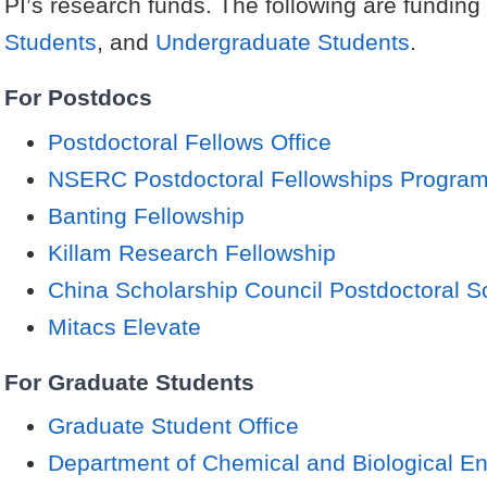
PI’s research funds. The following are funding
Students
, and
Undergraduate Students
.
For Postdocs
Postdoctoral Fellows Office
NSERC Postdoctoral Fellowships Progra
Banting Fellowship
Killam Research Fellowship
China Scholarship Council Postdoctoral S
Mitacs Elevate
For Graduate Students
Graduate Student Office
Department of Chemical and Biological En