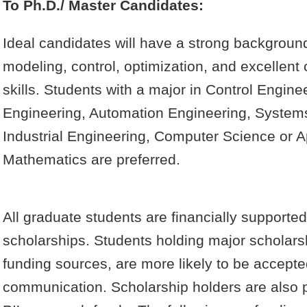
To Ph.D./ Master Candidates:
Ideal candidates will have a strong backgroun
modeling, control, optimization, and excellen
skills. Students with a major in Control Engin
Engineering, Automation Engineering, System
Industrial Engineering, Computer Science or A
Mathematics are preferred.
All graduate students are financially supported
scholarships. Students holding major scholars
funding sources, are more likely to be accepted
communication. Scholarship holders are also p