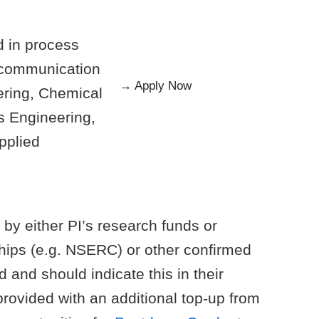
d in process
t communication
→ Apply Now
eering, Chemical
s Engineering,
pplied
 by either PI’s research funds or
hips (e.g. NSERC) or other confirmed
 and should indicate this in their
rovided with an additional top-up from