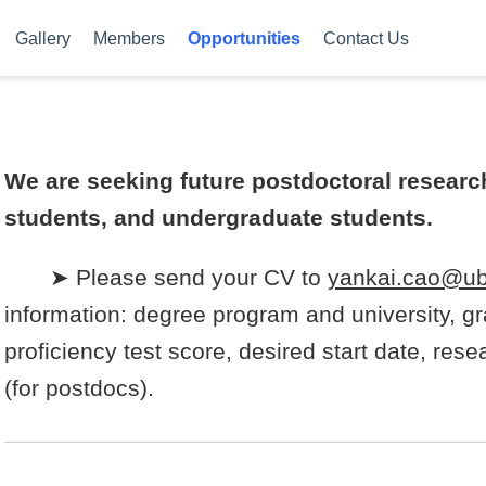
Gallery
Members
Opportunities
Contact Us
We are seeking future postdoctoral research
students, and undergraduate students.
➤ Please send your CV to
yankai.cao@ub
information: degree program and university, gr
proficiency test score, desired start date, re
(for postdocs).