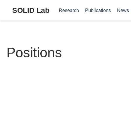
SOLID Lab
Research
Publications
News
Positions