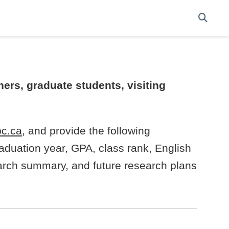
ers, graduate students, visiting
c.ca
, and provide the following
aduation year, GPA, class rank, English
search summary, and future research plans