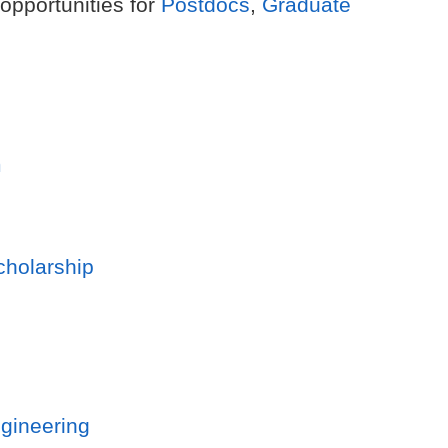
 opportunities for
Postdocs
,
Graduate
m
cholarship
gineering