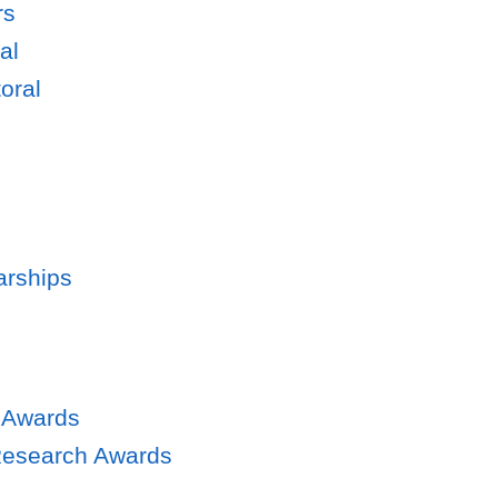
rs
al
oral
arships
 Awards
Research Awards