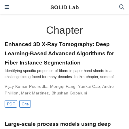
SOLID Lab
Chapter
Enhanced 3D X-Ray Tomography: Deep
Learning-Based Advanced Algorithms for
Fiber Instance Segmentation
Identifying specific properties of fibers in paper hand sheets is a
challenge being faced for many decades. In this chapter, some of …
Vijay Kumar Pediredla
,
Mengqi Fang
,
Yankai Cao
,
Andre
Phillion
,
Mark Martinez
,
Bhushan Gopaluni
PDF
Cite
Large-scale process models using deep