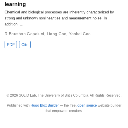
learning
Chemical and biological processes are inherently characterized by
strong and unknown nonlinearities and measurement noise. In
addition, …
R Bhushan Gopaluni
,
Liang Cao
,
Yankai Cao
PDF
Cite
© 2026 SOLID Lab, The University of Britis Columbia. All Rights Reserved.
Published with
Hugo Blox Builder
— the free,
open source
website builder
that empowers creators.