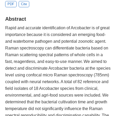
PDF
Cite
Abstract
Rapid and accurate identification of Arcobacter is of great
importance because it is considered an emerging food-
and waterborne pathogen and potential zoonotic agent.
Raman spectroscopy can differentiate bacteria based on
Raman scattering spectral patterns of whole cells in a
fast, reagentless, and easy-to-use manner. We aimed to
detect and discriminate Arcobacter bacteria at the species
level using confocal micro Raman spectroscopy (785nm)
coupled with neural networks. A total of 82 reference and
field isolates of 18 Arcobacter species from clinical,
environmental, and agri-food sources were included. We
determined that the bacterial cultivation time and growth
temperature did not significantly influence the Raman
spectral reproducibility and discrimination capability. The