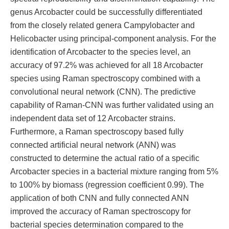
genus Arcobacter could be successfully differentiated
from the closely related genera Campylobacter and
Helicobacter using principal-component analysis. For the
identification of Arcobacter to the species level, an
accuracy of 97.2% was achieved for all 18 Arcobacter
species using Raman spectroscopy combined with a
convolutional neural network (CNN). The predictive
capability of Raman-CNN was further validated using an
independent data set of 12 Arcobacter strains.
Furthermore, a Raman spectroscopy based fully
connected artificial neural network (ANN) was
constructed to determine the actual ratio of a specific
Arcobacter species in a bacterial mixture ranging from 5%
to 100% by biomass (regression coefficient 0.99). The
application of both CNN and fully connected ANN
improved the accuracy of Raman spectroscopy for
bacterial species determination compared to the