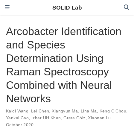
SOLID Lab
Arcobacter Identification
and Species
Determination Using
Raman Spectroscopy
Combined with Neural
Networks
Kaidi Wang
,
Lei Chen
,
Xiangyun Ma
,
Lina Ma
,
Keng C Chou
,
Yankai Cao
,
Izhar UH Khan
,
Greta Gölz
,
Xiaonan Lu
October 2020