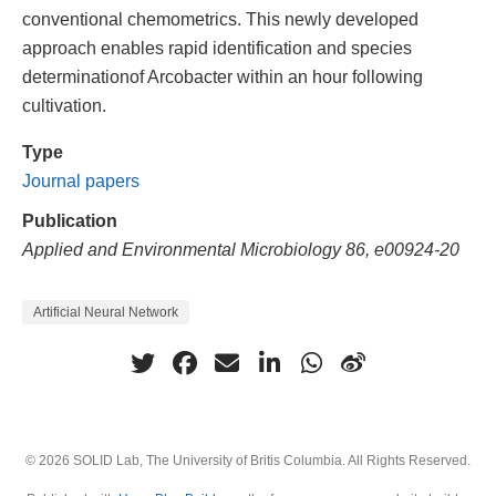
conventional chemometrics. This newly developed
approach enables rapid identification and species
determinationof Arcobacter within an hour following
cultivation.
Type
Journal papers
Publication
Applied and Environmental Microbiology 86, e00924-20
Artificial Neural Network
© 2026 SOLID Lab, The University of Britis Columbia. All Rights Reserved.