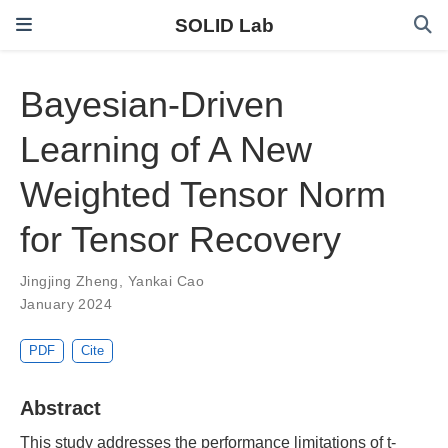
SOLID Lab
Bayesian-Driven
Learning of A New
Weighted Tensor Norm
for Tensor Recovery
Jingjing Zheng
,
Yankai Cao
January 2024
PDF
Cite
Abstract
This study addresses the performance limitations of t-