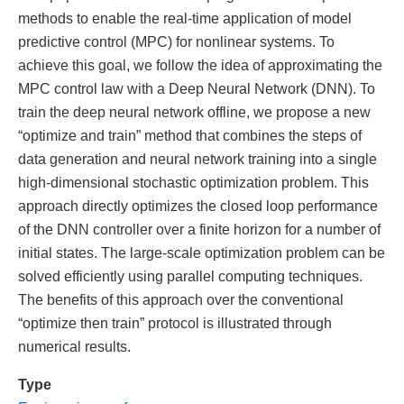
methods to enable the real-time application of model
predictive control (MPC) for nonlinear systems. To
achieve this goal, we follow the idea of approximating the
MPC control law with a Deep Neural Network (DNN). To
train the deep neural network offline, we propose a new
“optimize and train” method that combines the steps of
data generation and neural network training into a single
high-dimensional stochastic optimization problem. This
approach directly optimizes the closed loop performance
of the DNN controller over a finite horizon for a number of
initial states. The large-scale optimization problem can be
solved efficiently using parallel computing techniques.
The benefits of this approach over the conventional
“optimize then train” protocol is illustrated through
numerical results.
Type