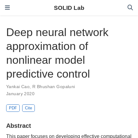
SOLID Lab
Deep neural network
approximation of
nonlinear model
predictive control
Yankai Cao
,
R Bhushan Gopaluni
January 2020
PDF
Cite
Abstract
This paper focuses on developing effective computational