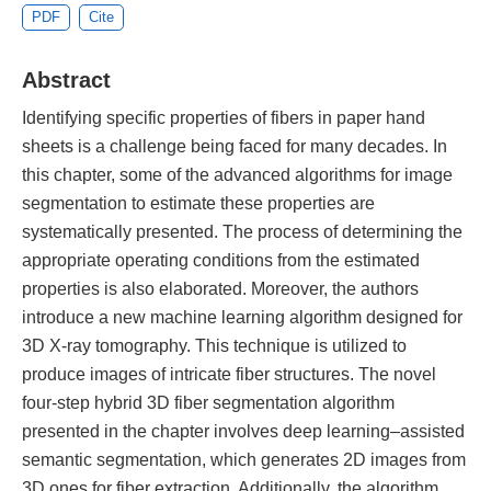
PDF
Cite
Abstract
Identifying specific properties of fibers in paper hand
sheets is a challenge being faced for many decades. In
this chapter, some of the advanced algorithms for image
segmentation to estimate these properties are
systematically presented. The process of determining the
appropriate operating conditions from the estimated
properties is also elaborated. Moreover, the authors
introduce a new machine learning algorithm designed for
3D X-ray tomography. This technique is utilized to
produce images of intricate fiber structures. The novel
four-step hybrid 3D fiber segmentation algorithm
presented in the chapter involves deep learning–assisted
semantic segmentation, which generates 2D images from
3D ones for fiber extraction. Additionally, the algorithm