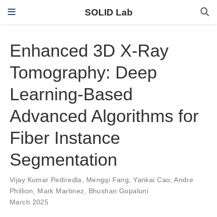
SOLID Lab
Enhanced 3D X-Ray
Tomography: Deep
Learning-Based
Advanced Algorithms for
Fiber Instance
Segmentation
Vijay Kumar Pediredla
,
Mengqi Fang
,
Yankai Cao
,
Andre
Phillion
,
Mark Martinez
,
Bhushan Gopaluni
March 2025