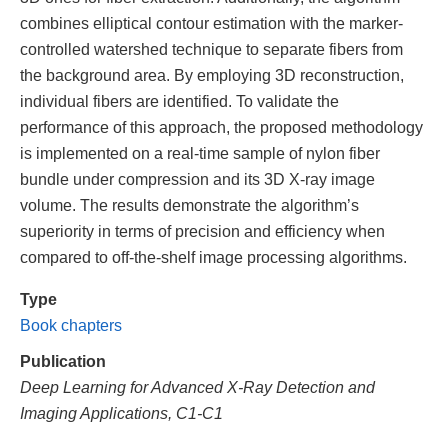
combines elliptical contour estimation with the marker-
controlled watershed technique to separate fibers from
the background area. By employing 3D reconstruction,
individual fibers are identified. To validate the
performance of this approach, the proposed methodology
is implemented on a real-time sample of nylon fiber
bundle under compression and its 3D X-ray image
volume. The results demonstrate the algorithm’s
superiority in terms of precision and efficiency when
compared to off-the-shelf image processing algorithms.
Type
Book chapters
Publication
Deep Learning for Advanced X-Ray Detection and
Imaging Applications, C1-C1