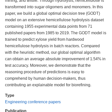
mining, and textile. Through hydrolysis, hemicellulose is
transformed into sugar oligomers and monomers. In this
paper, we build a global optimal decision tree (GODT)
model on an extensive hemicellulose hydrolysis dataset
containing 1955 experimental data points from 71
published papers from 1985 to 2019. The GODT model is
trained to predict xylose yield from hardwood
hemicellulose hydrolysis in batch reactors. Compared
with the heuristic method, our global optimal algorithm
can obtain an average absolute improvement of 1.54% in
test accuracy. Moreover, we demonstrate that the
reasoning procedure of predictions is easy to
comprehend by human decision-makers, thus
contributing an explainable model for biorefining.
Type
Engineering conference papers
Publication