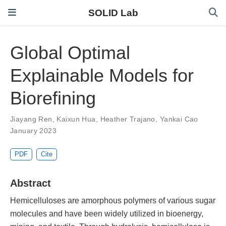
SOLID Lab
Global Optimal
Explainable Models for
Biorefining
Jiayang Ren
,
Kaixun Hua
,
Heather Trajano
,
Yankai Cao
January 2023
PDF
Cite
Abstract
Hemicelluloses are amorphous polymers of various sugar
molecules and have been widely utilized in bioenergy,