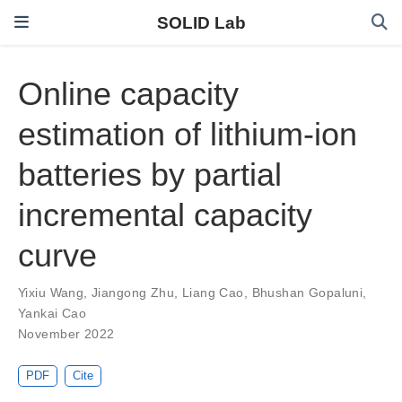
SOLID Lab
Online capacity
estimation of lithium-ion
batteries by partial
incremental capacity
curve
Yixiu Wang
,
Jiangong Zhu
,
Liang Cao
,
Bhushan Gopaluni
,
Yankai Cao
November 2022
PDF
Cite