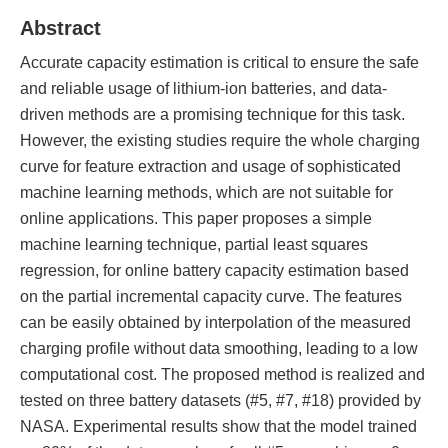
Abstract
Accurate capacity estimation is critical to ensure the safe
and reliable usage of lithium-ion batteries, and data-
driven methods are a promising technique for this task.
However, the existing studies require the whole charging
curve for feature extraction and usage of sophisticated
machine learning methods, which are not suitable for
online applications. This paper proposes a simple
machine learning technique, partial least squares
regression, for online battery capacity estimation based
on the partial incremental capacity curve. The features
can be easily obtained by interpolation of the measured
charging profile without data smoothing, leading to a low
computational cost. The proposed method is realized and
tested on three battery datasets (#5, #7, #18) provided by
NASA. Experimental results show that the model trained