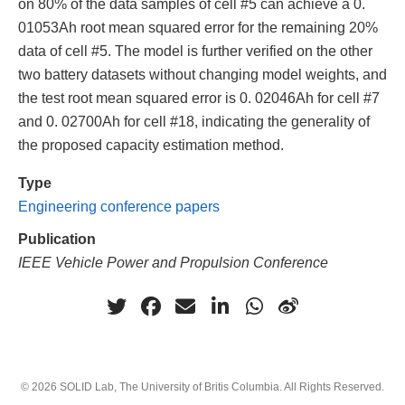
on 80% of the data samples of cell #5 can achieve a 0.
01053Ah root mean squared error for the remaining 20%
data of cell #5. The model is further verified on the other
two battery datasets without changing model weights, and
the test root mean squared error is 0. 02046Ah for cell #7
and 0. 02700Ah for cell #18, indicating the generality of
the proposed capacity estimation method.
Type
Engineering conference papers
Publication
IEEE Vehicle Power and Propulsion Conference
© 2026 SOLID Lab, The University of Britis Columbia. All Rights Reserved.