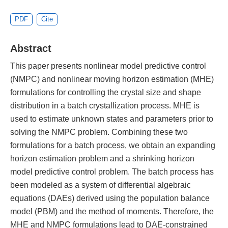
PDF
Cite
Abstract
This paper presents nonlinear model predictive control
(NMPC) and nonlinear moving horizon estimation (MHE)
formulations for controlling the crystal size and shape
distribution in a batch crystallization process. MHE is
used to estimate unknown states and parameters prior to
solving the NMPC problem. Combining these two
formulations for a batch process, we obtain an expanding
horizon estimation problem and a shrinking horizon
model predictive control problem. The batch process has
been modeled as a system of differential algebraic
equations (DAEs) derived using the population balance
model (PBM) and the method of moments. Therefore, the
MHE and NMPC formulations lead to DAE-constrained