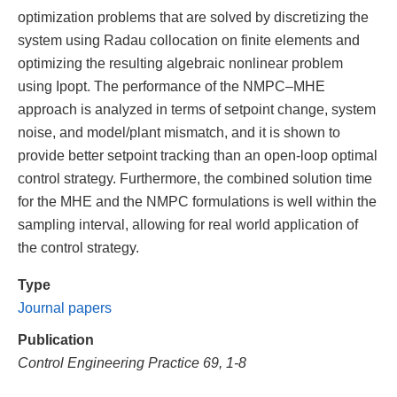
optimization problems that are solved by discretizing the
system using Radau collocation on finite elements and
optimizing the resulting algebraic nonlinear problem
using Ipopt. The performance of the NMPC–MHE
approach is analyzed in terms of setpoint change, system
noise, and model/plant mismatch, and it is shown to
provide better setpoint tracking than an open-loop optimal
control strategy. Furthermore, the combined solution time
for the MHE and the NMPC formulations is well within the
sampling interval, allowing for real world application of
the control strategy.
Type
Journal papers
Publication
Control Engineering Practice 69, 1-8