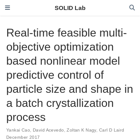
SOLID Lab
Real-time feasible multi-
objective optimization
based nonlinear model
predictive control of
particle size and shape in
a batch crystallization
process
Yankai Cao
,
David Acevedo
,
Zoltan K Nagy
,
Carl D Laird
December 2017