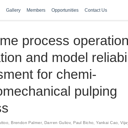
Gallery
Members
Opportunities
Contact Us
ime process operatio
tion and model reliabil
ment for chemi-
omechanical pulping
ss
attoo
,
Brendon Palmer
,
Darren Guliov
,
Paul Bicho
,
Yankai Cao
,
Vij