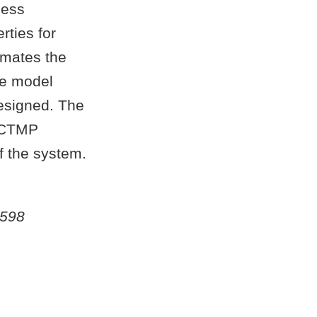
cess
rties for
imates the
he model
designed. The
l CTMP
f the system.
5598