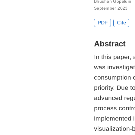
Bhushan Gopaluni
September 2023
PDF
Cite
Abstract
In this paper
was investiga
consumption ef
priority. Due 
advanced regul
process contro
implemented i
visualization