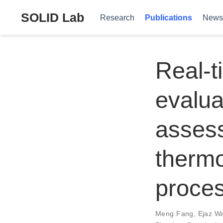
SOLID Lab
Research
Publications
News
Real-t
evalua
assess
therm
proce
Meng Fang
,
Ejaz W