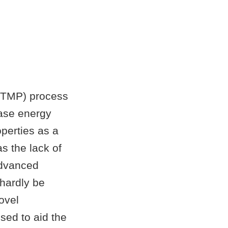
(CTMP) process
ease energy
perties as a
as the lack of
advanced
 hardly be
ovel
sed to aid the