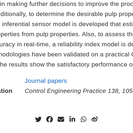
 in making further decisions to improve the pro
ditionally, to determine the desirable pulp prope
 inferential sensor model is developed that est
erties from pulp properties. Also, to assess t
uracy in real-time, a reliability index model is 
odologies have been validated on a practica
he results show the satisfactory performance o
Journal papers
tion
Control Engineering Practice 138, 10