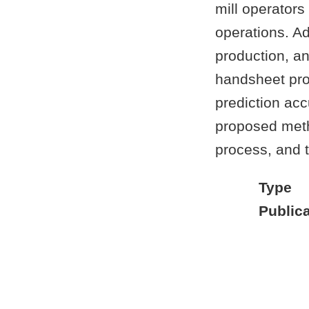
mill operators
operations. Ad
production, an
handsheet prop
prediction acc
proposed meth
process, and t
Type
Publica