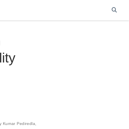
n
ity
ay Kumar Pediredla
,