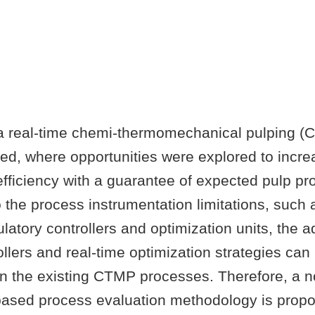
, a real-time chemi-thermomechanical pulping 
ted, where opportunities were explored to incr
ficiency with a guarantee of expected pulp pro
to the process instrumentation limitations, such 
atory controllers and optimization units, the 
llers and real-time optimization strategies can
n the existing CTMP processes. Therefore, a n
-based process evaluation methodology is propo