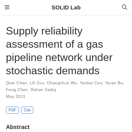
SOLID Lab
Supply reliability
assessment of a gas
pipeline network under
stochastic demands
Qian Chen
,
Lili Zuo
,
Changchun Wu
,
Yankai Cao
,
Yaran Bu
,
Feng Chen
,
Rehan Sadiq
May 2021
PDF
Cite
Abstract