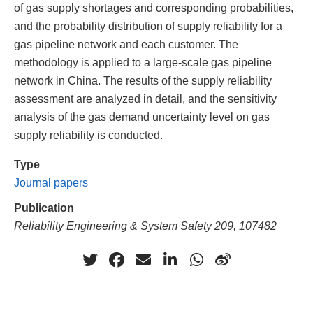
of gas supply shortages and corresponding probabilities,
and the probability distribution of supply reliability for a
gas pipeline network and each customer. The
methodology is applied to a large-scale gas pipeline
network in China. The results of the supply reliability
assessment are analyzed in detail, and the sensitivity
analysis of the gas demand uncertainty level on gas
supply reliability is conducted.
Type
Journal papers
Publication
Reliability Engineering & System Safety 209, 107482