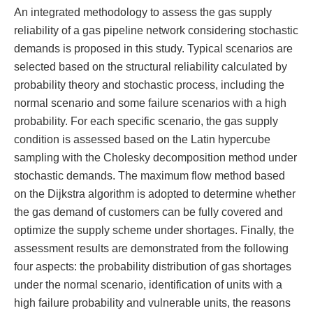
An integrated methodology to assess the gas supply
reliability of a gas pipeline network considering stochastic
demands is proposed in this study. Typical scenarios are
selected based on the structural reliability calculated by
probability theory and stochastic process, including the
normal scenario and some failure scenarios with a high
probability. For each specific scenario, the gas supply
condition is assessed based on the Latin hypercube
sampling with the Cholesky decomposition method under
stochastic demands. The maximum flow method based
on the Dijkstra algorithm is adopted to determine whether
the gas demand of customers can be fully covered and
optimize the supply scheme under shortages. Finally, the
assessment results are demonstrated from the following
four aspects: the probability distribution of gas shortages
under the normal scenario, identification of units with a
high failure probability and vulnerable units, the reasons