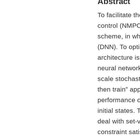
Abstract
To facilitate 
control (NMPC
scheme, in wh
(DNN). To opti
architecture 
neural network
scale stochast
then train” ap
performance of
initial states
deal with set-
constraint sat