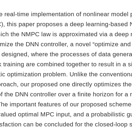
the real-time implementation of nonlinear model 
), this paper proposes a deep learning-base
ich the NMPC law is approximated via a deep 
mize the DNN controller, a novel “optimize and 
is designed, where the processes of data gener
 training are combined together to result in a s
ic optimization problem. Unlike the convention
proach, our proposed one directly optimizes th
 the DNN controller over a finite horizon for a
. The important features of our proposed scheme 
valued optimal MPC input, and a probabilistic g
isfaction can be concluded for the closed-loop 