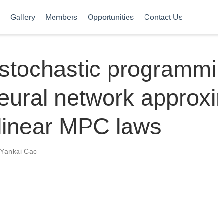
Gallery
Members
Opportunities
Contact Us
stochastic programmi
neural network approx
linear MPC laws
,
Yankai Cao