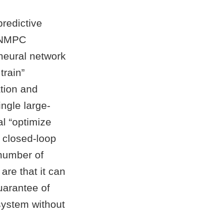
predictive
d NMPC
neural network
train”
ation and
ingle large-
al “optimize
e closed-loop
 number of
are that it can
uarantee of
system without