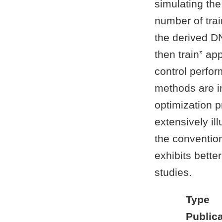
simulating th
number of trai
the derived DN
then train” ap
control perfo
methods are in
optimization 
extensively il
the conventio
exhibits bette
studies.
Type
Publica