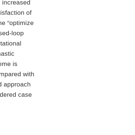
n increased
isfaction of
the “optimize
osed-loop
tational
hastic
eme is
ompared with
ed approach
sidered case