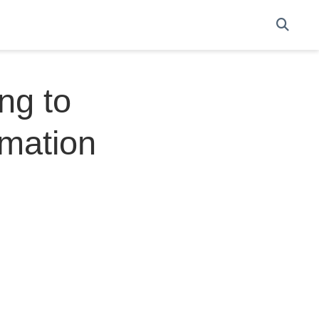
ng to
imation