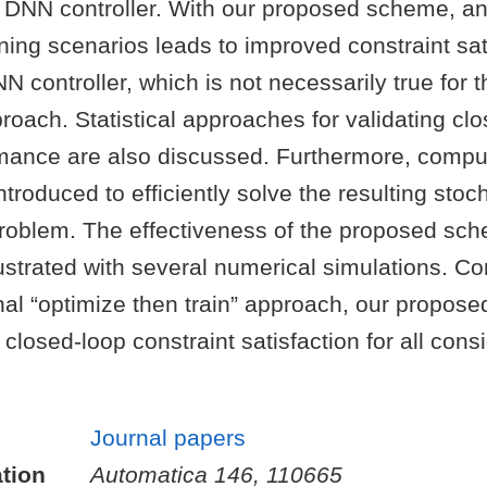
e DNN controller. With our proposed scheme, a
ning scenarios leads to improved constraint sat
N controller, which is not necessarily true for 
proach. Statistical approaches for validating cl
rmance are also discussed. Furthermore, compu
troduced to efficiently solve the resulting stoc
problem. The effectiveness of the proposed sch
lustrated with several numerical simulations. C
nal “optimize then train” approach, our propos
r closed-loop constraint satisfaction for all con
Journal papers
tion
Automatica 146, 110665