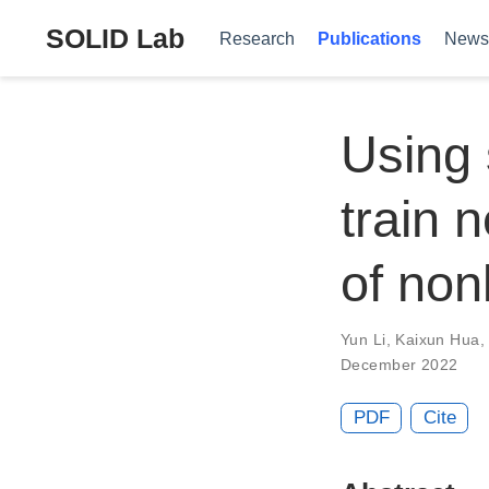
SOLID Lab
Research
Publications
News
Using 
train 
of non
Yun Li
,
Kaixun Hua
December 2022
PDF
Cite