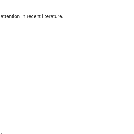
tention in recent literature.