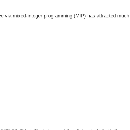
ree via mixed-integer programming (MIP) has attracted much at