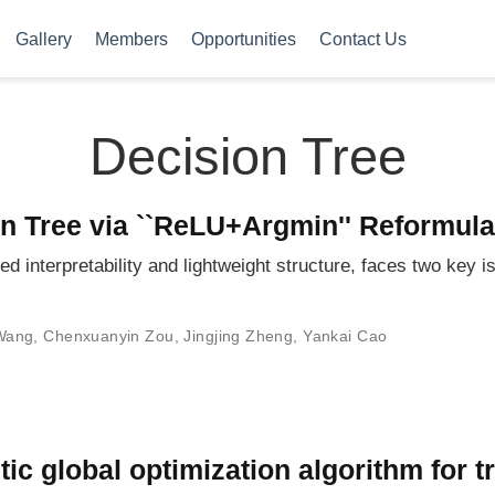
Gallery
Members
Opportunities
Contact Us
Decision Tree
on Tree via ``ReLU+Argmin'' Reformula
d interpretability and lightweight structure, faces two key is
 Wang
,
Chenxuanyin Zou
,
Jingjing Zheng
,
Yankai Cao
tic global optimization algorithm for t