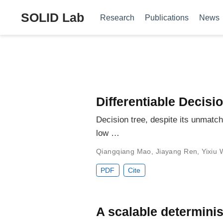
SOLID Lab
Research
Publications
News
Differentiable Decisi
Decision tree, despite its unmatche
low …
Qiangqiang Mao
,
Jiayang Ren
,
Yixiu
PDF
Cite
A scalable determinis