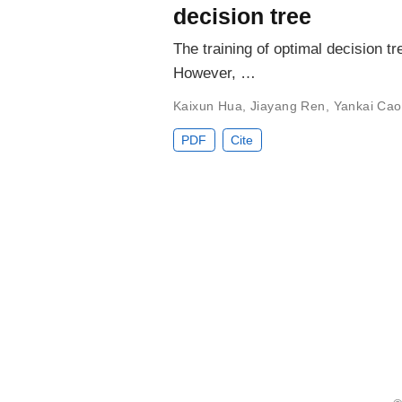
decision tree
The training of optimal decision t
However, …
Kaixun Hua
,
Jiayang Ren
,
Yankai Cao
PDF
Cite