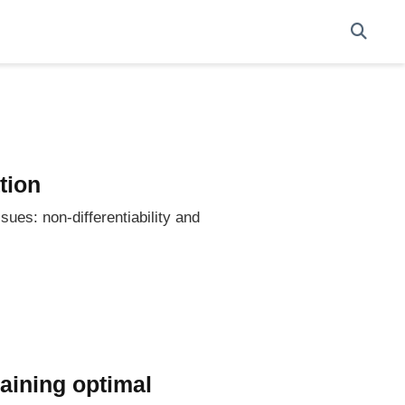
tion
sues: non-differentiability and
raining optimal