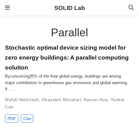
SOLID Lab
Parallel
Stochastic optimal device sizing model for
zero energy buildings: A parallel computing
solution
Byconsuming35% of the final global energy, buildings are among
major contributors to greenhouse gas emissions and global warming.
If …
Mahdi Mehrtash
,
Ghazaleh Mozafari
,
Kaixun Hua
,
Yankai
Cao
PDF
Cite