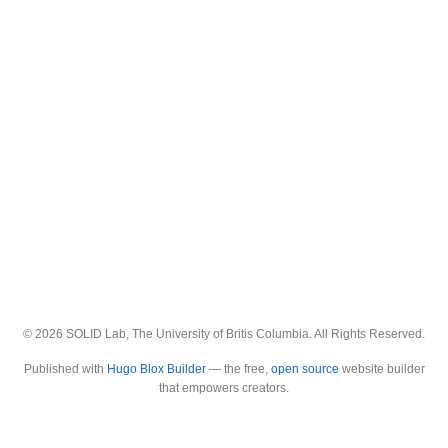
© 2026 SOLID Lab, The University of Britis Columbia. All Rights Reserved.
Published with
Hugo Blox Builder
— the free,
open source
website builder
that empowers creators.