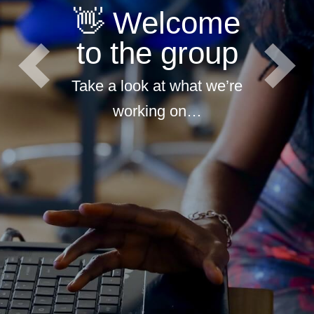
👋 Welcome
to the group
Previous
Next
Take a look at what we’re
working on…