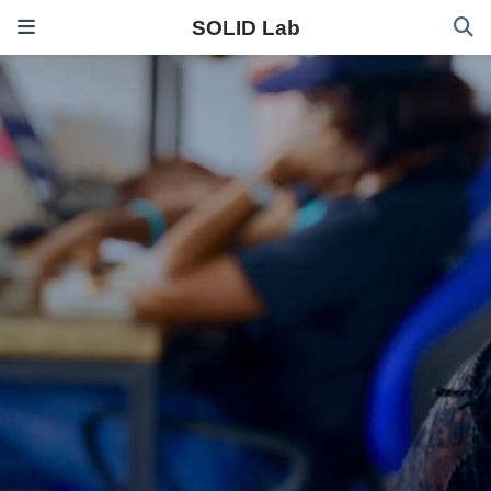
SOLID Lab